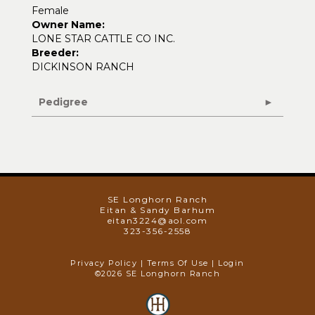
Female
Owner Name:
LONE STAR CATTLE CO INC.
Breeder:
DICKINSON RANCH
Pedigree
SE Longhorn Ranch
Eitan & Sandy Barhum
eitan3224@aol.com
323-356-2558
Privacy Policy
Terms Of Use
Login
©2026 SE Longhorn Ranch