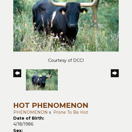
Courtesy of DCCI
HOT PHENOMENON
PHENOMENON
x
Prone To Be Hot
Date of Birth:
4/18/1986
Sex: