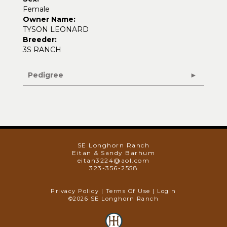
Female
Owner Name:
TYSON LEONARD
Breeder:
3S RANCH
Pedigree
SE Longhorn Ranch
Eitan & Sandy Barhum
eitan3224@aol.com
323-356-2558
Privacy Policy
Terms Of Use
Login
©2026 SE Longhorn Ranch