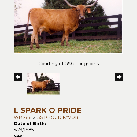
Courtesy of G&G Longhorns
L SPARK O PRIDE
WR 288
x
3S PROUD FAVORITE
Date of Birth:
5/23/1985
Sex: