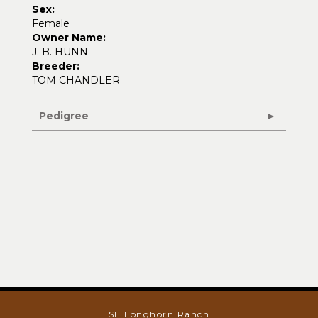
Sex:
Female
Owner Name:
J. B. HUNN
Breeder:
TOM CHANDLER
Pedigree
SE Longhorn Ranch