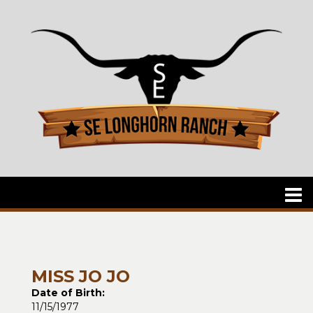
MISS JO JO
Date of Birth:
11/15/1977