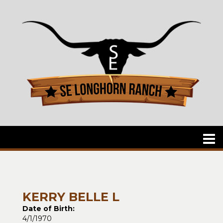
KERRY BELLE L
Date of Birth:
4/1/1970