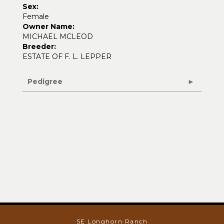
Sex:
Female
Owner Name:
MICHAEL MCLEOD
Breeder:
ESTATE OF F. L. LEPPER
Pedigree
SE Longhorn Ranch