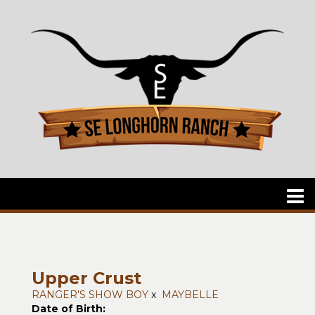
Upper Crust
RANGER'S SHOW BOY
x
MAYBELLE
Date of Birth: