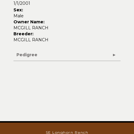
1/1/2001
Sex:
Male
Owner Name:
MCGILL RANCH
Breeder:
MCGILL RANCH
Pedigree
SE Longhorn Ranch