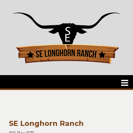
SE Longhorn Ranch