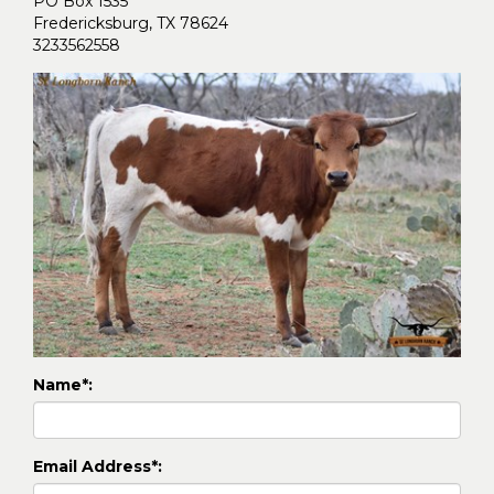
PO Box 1535
Fredericksburg
,
TX
78624
3233562558
Name*:
Email Address*: