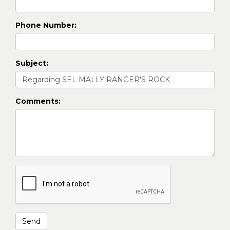
Phone Number:
Subject:
Comments: