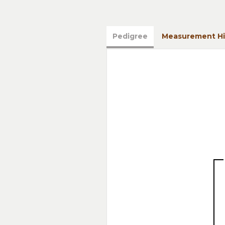
Pedigree
Measurement Hi