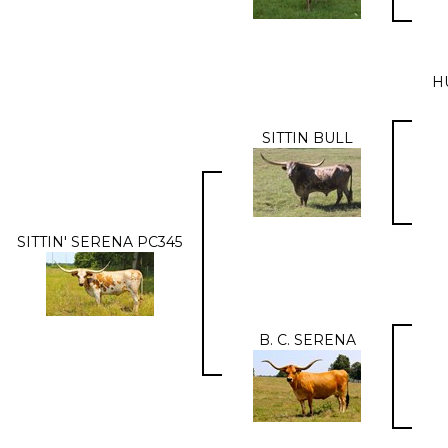
H
SITTIN BULL
SITTIN' SERENA PC345
B. C. SERENA