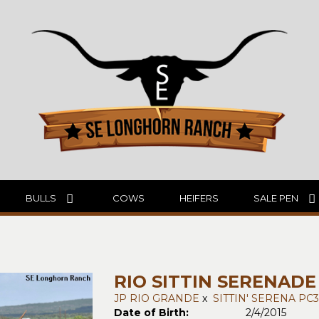
BULLS
COWS
HEIFERS
SALE PEN
RIO SITTIN SERENADE
JP RIO GRANDE
x
SITTIN' SERENA PC3
Date of Birth:
2/4/2015