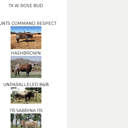
TX W ROSE BUD
UNTS COMMAND RESPECT
HASHBROWN
UNPARALLELED 86/8
115 SABRINA 115