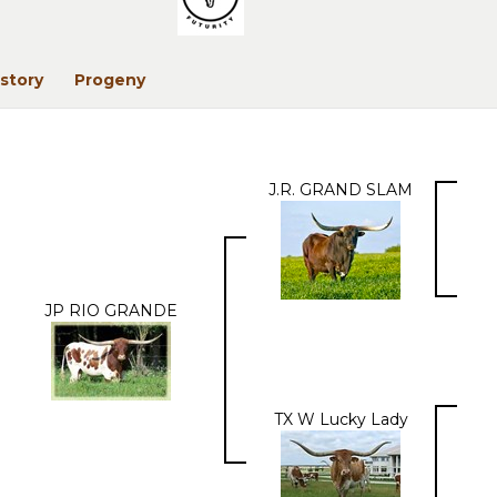
story
Progeny
J.R. GRAND SLAM
JP RIO GRANDE
TX W Lucky Lady