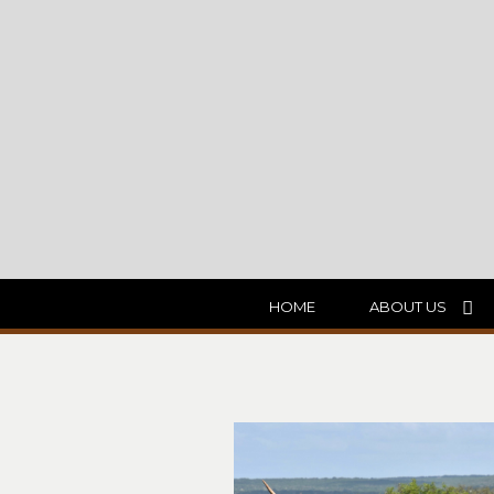
HOME
ABOUT US