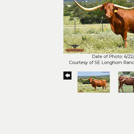
Date of Photo: 6/22
Courtesy of SE Longhorn Ran