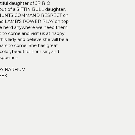
tiful daughter of JP RIO
t of a SITTIN BULL daughter,
o HUNTS COMMAND RESPECT on
and LAMB'S POWER PLAY on top.
 the herd anywhere we need them
t to come and visit us at happy
his lady and believe she will be a
ears to come. She has great
olor, beautiful horn set, and
sposition.
DY BARHUM
EEK