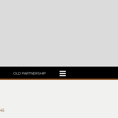
OLD PARTNERSHIP
45