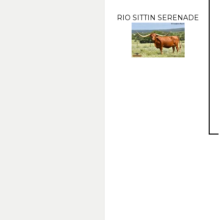
RIO SITTIN SERENADE