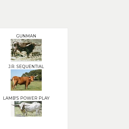
GUNMAN
J.R. SEQUENTIAL
LAMB'S POWER PLAY