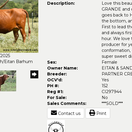
Description:
Love this beau
GRANDE and ou
goes back t
the bottom, 
First to lead
and always firs
hour. We love t
producer for y
conformation, c
/2025
super sweet di
ch/Eitan Barhum
Sex:
Female
Owner Name:
EITAN & SAN
Breeder:
PARTNER CR
OCV'd:
Yes
PH #:
152
Reg #1:
CI297944
For Sale:
No
Sales Comments:
***SOLD***
Contact us
Print