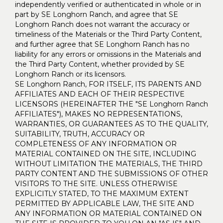
independently verified or authenticated in whole or in
part by SE Longhorn Ranch, and agree that SE
Longhorn Ranch does not warrant the accuracy or
timeliness of the Materials or the Third Party Content,
and further agree that SE Longhorn Ranch has no
liability for any errors or omissions in the Materials and
the Third Party Content, whether provided by SE
Longhorn Ranch or its licensors.
SE Longhorn Ranch, FOR ITSELF, ITS PARENTS AND
AFFILIATES AND EACH OF THEIR RESPECTIVE
LICENSORS (HEREINAFTER THE "SE Longhorn Ranch
AFFILIATES"), MAKES NO REPRESENTATIONS,
WARRANTIES, OR GUARANTEES AS TO THE QUALITY,
SUITABILITY, TRUTH, ACCURACY OR
COMPLETENESS OF ANY INFORMATION OR
MATERIAL CONTAINED ON THE SITE, INCLUDING
WITHOUT LIMITATION THE MATERIALS, THE THIRD
PARTY CONTENT AND THE SUBMISSIONS OF OTHER
VISITORS TO THE SITE. UNLESS OTHERWISE
EXPLICITLY STATED, TO THE MAXIMUM EXTENT
PERMITTED BY APPLICABLE LAW, THE SITE AND
ANY INFORMATION OR MATERIAL CONTAINED ON