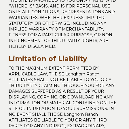
THE SITE IS PROVIDED TO YOU ON AN "AS IS" AND
"WHERE-IS" BASIS, AND IS FOR PERSONAL USE
ONLY. ALL CONDITIONS, REPRESENTATIONS AND
WARRANTIES, WHETHER EXPRESS, IMPLIED,
STATUTORY OR OTHERWISE, INCLUDING ANY
IMPLIED WARRANTY OF MERCHANTABILITY,
FITNESS FOR A PARTICULAR PURPOSE, OR NON-
INFRINGEMENT OF THIRD PARTY RIGHTS, ARE
HEREBY DISCLAIMED.
Limitation of Liability
TO THE MAXIMUM EXTENT PERMITTED BY
APPLICABLE LAW, THE SE Longhorn Ranch
AFFILIATES SHALL NOT BE LIABLE TO YOU OR A
THIRD PARTY CLAIMING THROUGH YOU FOR ANY
DAMAGES SUFFERED AS A RESULT OF YOUR
DISPLAYING, COPYING, OR DOWNLOADING ANY
INFORMATION OR MATERIAL CONTAINED ON THE
SITE OR IN RELATION TO YOUR SUBMISSIONS. IN
NO EVENT SHALL THE SE Longhorn Ranch
AFFILIATES BE LIABLE TO YOU OR ANY THIRD
PARTY FOR ANY INDIRECT, EXTRAORDINARY,