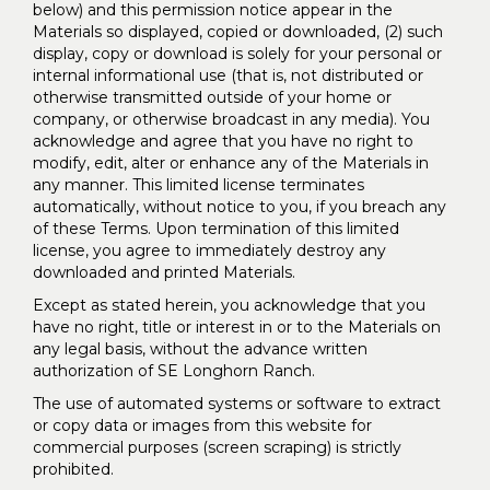
below) and this permission notice appear in the
Materials so displayed, copied or downloaded, (2) such
display, copy or download is solely for your personal or
internal informational use (that is, not distributed or
otherwise transmitted outside of your home or
company, or otherwise broadcast in any media). You
acknowledge and agree that you have no right to
modify, edit, alter or enhance any of the Materials in
any manner. This limited license terminates
automatically, without notice to you, if you breach any
of these Terms. Upon termination of this limited
license, you agree to immediately destroy any
downloaded and printed Materials.
Except as stated herein, you acknowledge that you
have no right, title or interest in or to the Materials on
any legal basis, without the advance written
authorization of SE Longhorn Ranch.
The use of automated systems or software to extract
or copy data or images from this website for
commercial purposes (screen scraping) is strictly
prohibited.