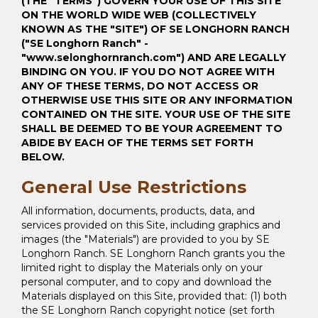
(THE "TERMS") GOVERN YOUR USE OF THIS SITE
ON THE WORLD WIDE WEB (COLLECTIVELY
KNOWN AS THE "SITE") OF SE LONGHORN RANCH
("SE Longhorn Ranch" -
"www.selonghornranch.com") AND ARE LEGALLY
BINDING ON YOU. IF YOU DO NOT AGREE WITH
ANY OF THESE TERMS, DO NOT ACCESS OR
OTHERWISE USE THIS SITE OR ANY INFORMATION
CONTAINED ON THE SITE. YOUR USE OF THE SITE
SHALL BE DEEMED TO BE YOUR AGREEMENT TO
ABIDE BY EACH OF THE TERMS SET FORTH
BELOW.
General Use Restrictions
All information, documents, products, data, and
services provided on this Site, including graphics and
images (the "Materials") are provided to you by SE
Longhorn Ranch. SE Longhorn Ranch grants you the
limited right to display the Materials only on your
personal computer, and to copy and download the
Materials displayed on this Site, provided that: (1) both
the SE Longhorn Ranch copyright notice (set forth