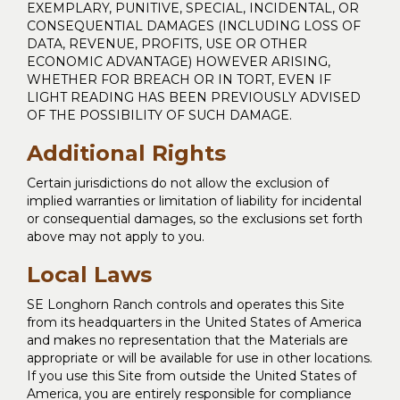
EXEMPLARY, PUNITIVE, SPECIAL, INCIDENTAL, OR
CONSEQUENTIAL DAMAGES (INCLUDING LOSS OF
DATA, REVENUE, PROFITS, USE OR OTHER
ECONOMIC ADVANTAGE) HOWEVER ARISING,
WHETHER FOR BREACH OR IN TORT, EVEN IF
LIGHT READING HAS BEEN PREVIOUSLY ADVISED
OF THE POSSIBILITY OF SUCH DAMAGE.
Additional Rights
Certain jurisdictions do not allow the exclusion of
implied warranties or limitation of liability for incidental
or consequential damages, so the exclusions set forth
above may not apply to you.
Local Laws
SE Longhorn Ranch controls and operates this Site
from its headquarters in the United States of America
and makes no representation that the Materials are
appropriate or will be available for use in other locations.
If you use this Site from outside the United States of
America, you are entirely responsible for compliance