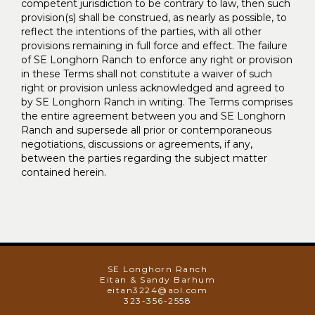
competent jurisdiction to be contrary to law, then such
provision(s) shall be construed, as nearly as possible, to
reflect the intentions of the parties, with all other
provisions remaining in full force and effect. The failure
of SE Longhorn Ranch to enforce any right or provision
in these Terms shall not constitute a waiver of such
right or provision unless acknowledged and agreed to
by SE Longhorn Ranch in writing. The Terms comprises
the entire agreement between you and SE Longhorn
Ranch and supersede all prior or contemporaneous
negotiations, discussions or agreements, if any,
between the parties regarding the subject matter
contained herein.
SE Longhorn Ranch
Eitan & Sandy Barhum
eitan3224@aol.com
323-356-2558