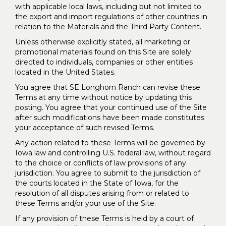
with applicable local laws, including but not limited to
the export and import regulations of other countries in
relation to the Materials and the Third Party Content.
Unless otherwise explicitly stated, all marketing or
promotional materials found on this Site are solely
directed to individuals, companies or other entities
located in the United States.
You agree that SE Longhorn Ranch can revise these
Terms at any time without notice by updating this
posting. You agree that your continued use of the Site
after such modifications have been made constitutes
your acceptance of such revised Terms.
Any action related to these Terms will be governed by
Iowa law and controlling U.S. federal law, without regard
to the choice or conflicts of law provisions of any
jurisdiction. You agree to submit to the jurisdiction of
the courts located in the State of Iowa, for the
resolution of all disputes arising from or related to
these Terms and/or your use of the Site.
If any provision of these Terms is held by a court of