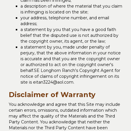
claim has been infringed;
a description of where the material that you claim
is infringing is located on the site;
your address, telephone number, and email
address;
a statement by you that you have a good faith
belief that the disputed use is not authorized by
the copyright owner, its agent, or the law;
a statement by you, made under penalty of
perjury, that the above information in your notice
is accurate and that you are the copyright owner
or authorized to act on the copyright owner's
behalf.SE Longhorn Ranch's Copyright Agent for
notice of claims of copyright infringement on its
site is eitan3224@aol.com.
Disclaimer of Warranty
You acknowledge and agree that this Site may include
certain errors, omissions, outdated information which
may affect the quality of the Materials and the Third
Party Content. You acknowledge that neither the
Materials nor the Third Party Content have been