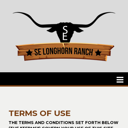
TERMS OF USE
THE TERMS AND CONDITIONS SET FORTH BELOW