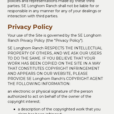
policies and representations made by these third
parties. SE Longhorn Ranch shall not be liable for or
responsible in any manner for any of your dealings or
interaction with third parties.
Privacy Policy
Your use of the Site is governed by the SE Longhorn
Ranch Privacy Policy (the "Privacy Policy").
SE Longhorn Ranch RESPECTS THE INTELLECTUAL
PROPERTY OF OTHERS, AND WE ASK OUR USERS
TO DO THE SAME. IF YOU BELIEVE THAT YOUR
WORK HAS BEEN COPIED ON THE SITE IN A WAY
THAT CONSTITUTES COPYRIGHT INFRINGEMENT
AND APPEARS ON OUR WEBSITE, PLEASE
PROVIDE SE Longhorn Ranch's COPYRIGHT AGENT
THE FOLLOWING INFORMATION:
an electronic or physical signature of the person
authorized to act on behalf of the owner of the
copyright interest;
a description of the copyrighted work that you