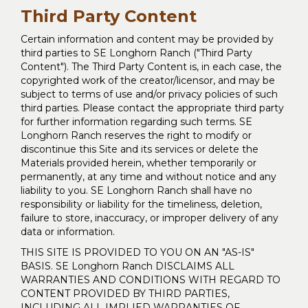
Third Party Content
Certain information and content may be provided by
third parties to SE Longhorn Ranch ("Third Party
Content"). The Third Party Content is, in each case, the
copyrighted work of the creator/licensor, and may be
subject to terms of use and/or privacy policies of such
third parties. Please contact the appropriate third party
for further information regarding such terms. SE
Longhorn Ranch reserves the right to modify or
discontinue this Site and its services or delete the
Materials provided herein, whether temporarily or
permanently, at any time and without notice and any
liability to you. SE Longhorn Ranch shall have no
responsibility or liability for the timeliness, deletion,
failure to store, inaccuracy, or improper delivery of any
data or information.
THIS SITE IS PROVIDED TO YOU ON AN "AS-IS"
BASIS. SE Longhorn Ranch DISCLAIMS ALL
WARRANTIES AND CONDITIONS WITH REGARD TO
CONTENT PROVIDED BY THIRD PARTIES,
INCLUDING ALL IMPLIED WARRANTIES OF