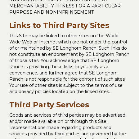
MERCHANTABILITY FITNESS FOR A PARTICULAR
PURPOSE AND NONINFRINGEMENT.
Links to Third Party Sites
This Site may be linked to other sites on the World
Wide Web or Internet which are not under the control
of or maintained by SE Longhorn Ranch. Such links do
not constitute an endorsement by SE Longhorn Ranch
of those sites. You acknowledge that SE Longhorn
Ranch is providing these links to you only as a
convenience, and further agree that SE Longhorn
Ranch is not responsible for the content of such sites.
Your use of other sites is subject to the terms of use
and privacy policies located on the linked sites.
Third Party Services
Goods and services of third parties may be advertised
and/or made available on or through this Site.
Representations made regarding products and
services provided by third parties are governed by the