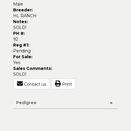
Male
Breeder:
HL RANCH
Notes:
SOLD!
PH #:
92
Reg #1:
Pending
For Sale:
Yes
Sales Comments:
SOLD!
Contact us
Print
Pedigree