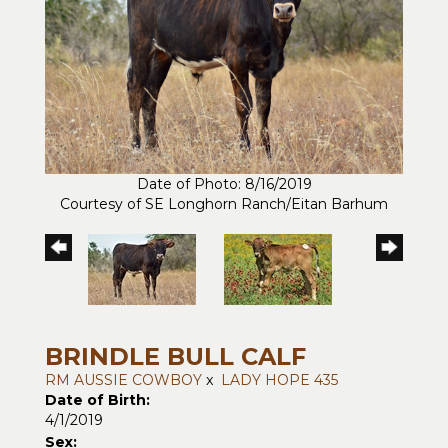
Date of Photo: 8/16/2019
Courtesy of SE Longhorn Ranch/Eitan Barhum
BRINDLE BULL CALF
RM AUSSIE COWBOY
x
LADY HOPE 435
Date of Birth:
4/1/2019
Sex: