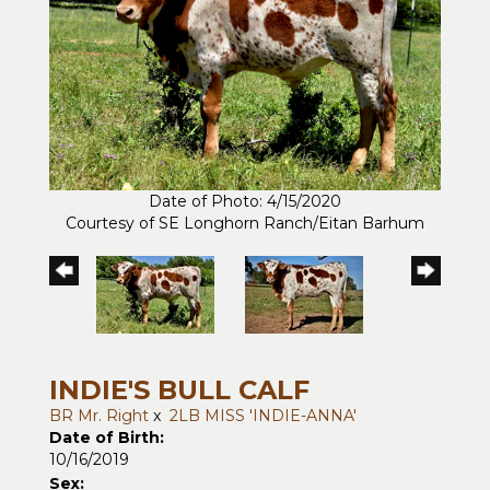
Date of Photo: 4/15/2020
Courtesy of SE Longhorn Ranch/Eitan Barhum
INDIE'S BULL CALF
BR Mr. Right
x
2LB MISS 'INDIE-ANNA'
Date of Birth:
10/16/2019
Sex: