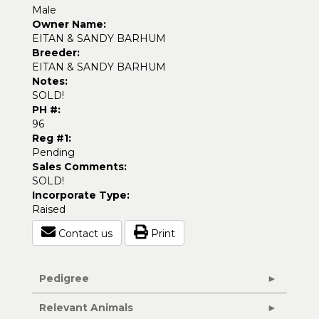
Male
Owner Name:
EITAN & SANDY BARHUM
Breeder:
EITAN & SANDY BARHUM
Notes:
SOLD!
PH #:
96
Reg #1:
Pending
Sales Comments:
SOLD!
Incorporate Type:
Raised
Contact us
Print
Pedigree
Relevant Animals