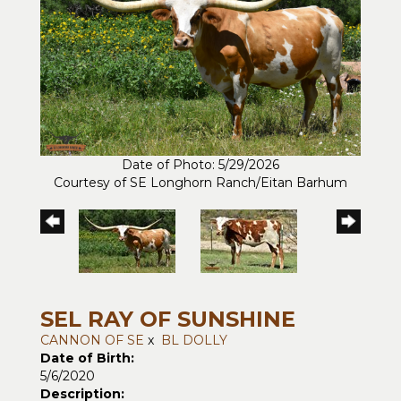
Date of Photo: 5/29/2026
Courtesy of SE Longhorn Ranch/Eitan Barhum
SEL RAY OF SUNSHINE
CANNON OF SE
x
BL DOLLY
Date of Birth:
5/6/2020
Description: