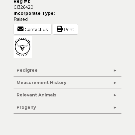
Reg #1:
CI326420
Incorporate Type:
Raised
Contact us
Print
Pedigree
Measurement History
Relevant Animals
Progeny