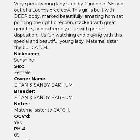
Very special young lady sired by Cannon of SE and
out of a Loomis bred cow. This girl is built with
DEEP body, marked beautifully, amazing horn set
pointing the right direction, stacked with great
genetics, and extremely cute with perfect
disposition. It's fun watching and playing with this
special and beautiful young lady. Maternal sister
the bull CATCH.
Nickname:
Sunshine
Sex:
Female
Owner Name:
EITAN & SANDY BARHUM
Breeder:
EITAN & SANDY BARHUM
Notes:
Maternal sister to CATCH.
OCV'd:
Yes
PH #:
05