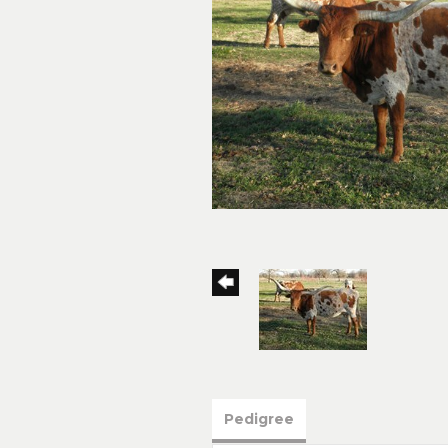
Pedigree