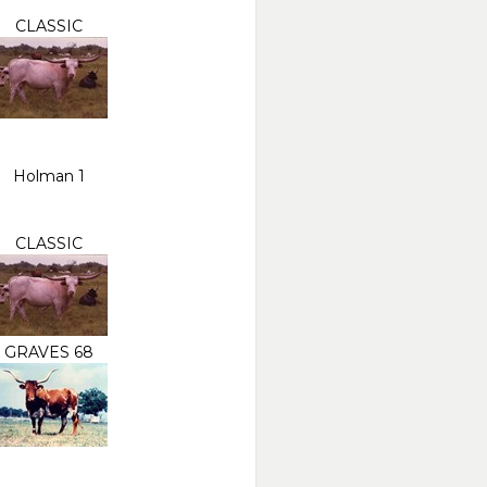
CLASSIC
Holman 1
CLASSIC
GRAVES 68