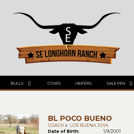
BULLS
COWS
HEIFERS
SALE PEN
BL POCO BUENO
COACH
x
LCR BUENA JOYA
Date of Birth:
1/9/2001