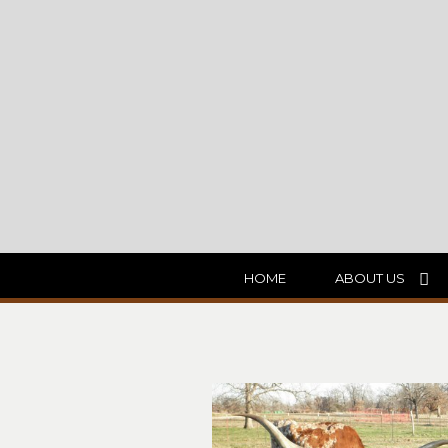
HOME
ABOUT US