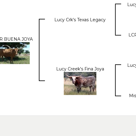
Luc
Lucy Crk's Texas Legacy
LCR
R BUENA JOYA
Luc
Lucy Creek's Fina Joya
Mis