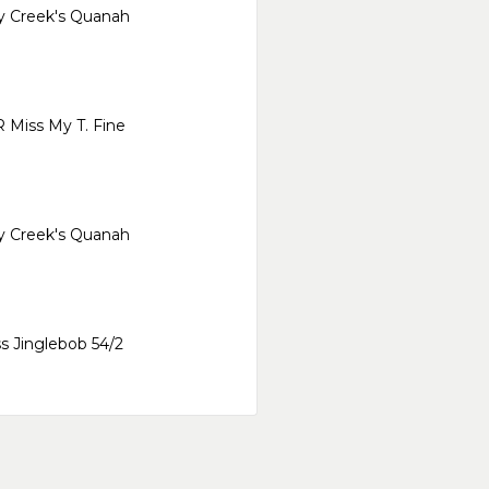
y Creek's Quanah
 Miss My T. Fine
y Creek's Quanah
s Jinglebob 54/2