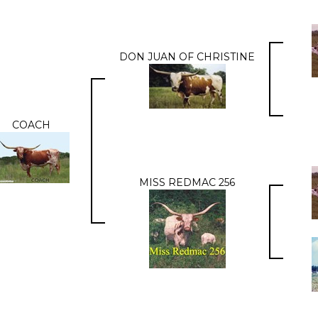
DON JUAN OF CHRISTINE
COACH
MISS REDMAC 256