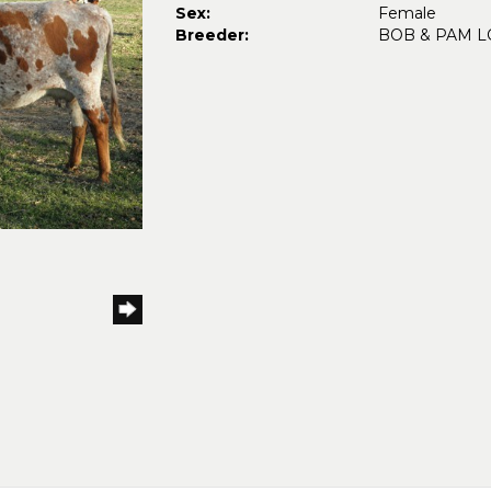
Sex:
Female
Breeder:
BOB & PAM 