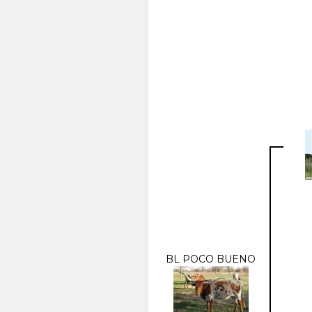
BL POCO BUENO