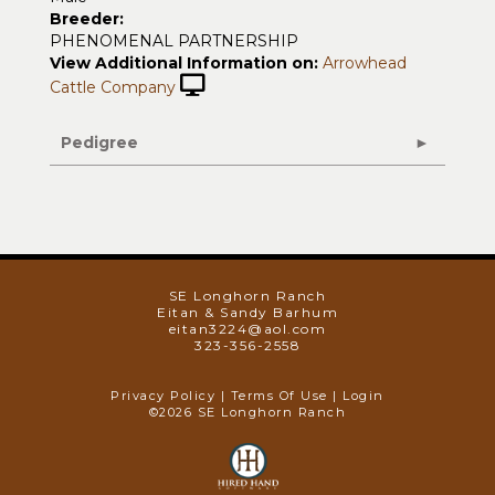
Breeder:
PHENOMENAL PARTNERSHIP
View Additional Information on:
Arrowhead
Cattle Company
Pedigree
SE Longhorn Ranch
Eitan & Sandy Barhum
eitan3224@aol.com
323-356-2558
Privacy Policy
Terms Of Use
Login
©2026 SE Longhorn Ranch