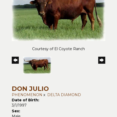
Courtesy of El Coyote Ranch
DON JULIO
PHENOMENON
x
DELTA DIAMOND
Date of Birth:
3/1/1997
Sex:
Male