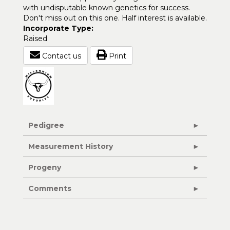
with undisputable known genetics for success.
Don't miss out on this one. Half interest is available.
Incorporate Type:
Raised
Contact us
Print
Pedigree
Measurement History
Progeny
Comments