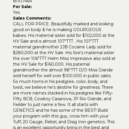
BI107464
For Sale:
Yes
Sales Comments:
CALL FOR PRICE. Beautifully marked and looking
good on body & he is making GOURGEOUS
babies. His maternal sister sold for $102,000 at the
HV Sale and is almost 107"TTT . His 101"TTT
maternal grandmother 2JB Cocaine Lady sold for
$280,000 at the HV Sale. His Sire's maternal sister
the over 106"TTT Helm Miss Impressive also sold at
the HV Sale for $160,000. His paternal
grandmother the almost 98"TTT D/O Miss Grande
sold herself for well over $100.000 in public sales.
So much horns in his pedigree, color, body, and
twist, we believe he's destine for greatness. There
are more names stacked in his pedigree like Fifty-
Fifty BCB, Cowboy Casanova, JP Rio Grande, and
Fielder to just name a few. It all starts with
GENETICS and he has some of the BEST! Build
your program with this guy, cross him with your
Tuff, 20 Gauge, Rebel, and Drag Iron genetics. This
is an excellent opportunity bring in the best and