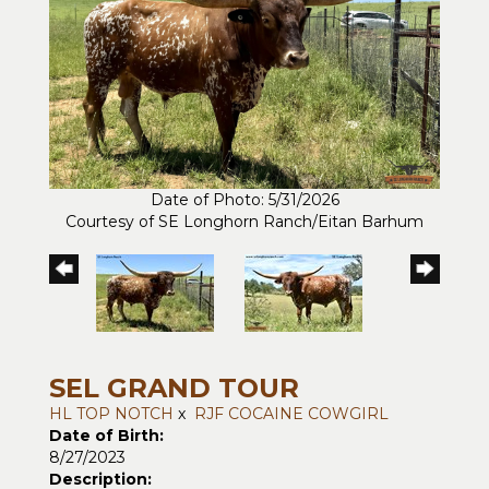
Date of Photo: 5/31/2026
Courtesy of SE Longhorn Ranch/Eitan Barhum
SEL GRAND TOUR
HL TOP NOTCH
x
RJF COCAINE COWGIRL
Date of Birth:
8/27/2023
Description: