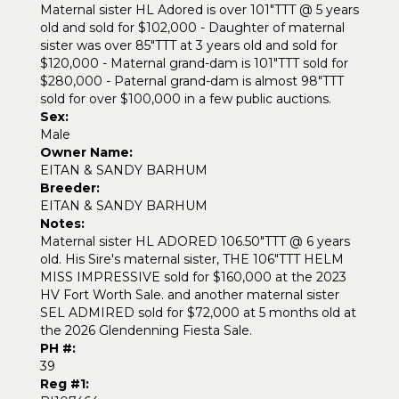
Maternal sister HL Adored is over 101"TTT @ 5 years
old and sold for $102,000 - Daughter of maternal
sister was over 85"TTT at 3 years old and sold for
$120,000 - Maternal grand-dam is 101"TTT sold for
$280,000 - Paternal grand-dam is almost 98"TTT
sold for over $100,000 in a few public auctions.
Sex:
Male
Owner Name:
EITAN & SANDY BARHUM
Breeder:
EITAN & SANDY BARHUM
Notes:
Maternal sister HL ADORED 106.50"TTT @ 6 years
old. His Sire's maternal sister, THE 106"TTT HELM
MISS IMPRESSIVE sold for $160,000 at the 2023
HV Fort Worth Sale. and another maternal sister
SEL ADMIRED sold for $72,000 at 5 months old at
the 2026 Glendenning Fiesta Sale.
PH #:
39
Reg #1: