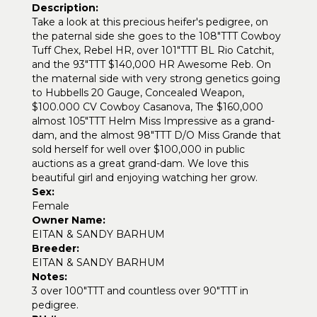
Description:
Take a look at this precious heifer's pedigree, on
the paternal side she goes to the 108"TTT Cowboy
Tuff Chex, Rebel HR, over 101"TTT BL Rio Catchit,
and the 93"TTT $140,000 HR Awesome Reb. On
the maternal side with very strong genetics going
to Hubbells 20 Gauge, Concealed Weapon,
$100.000 CV Cowboy Casanova, The $160,000
almost 105"TTT Helm Miss Impressive as a grand-
dam, and the almost 98"TTT D/O Miss Grande that
sold herself for well over $100,000 in public
auctions as a great grand-dam. We love this
beautiful girl and enjoying watching her grow.
Sex:
Female
Owner Name:
EITAN & SANDY BARHUM
Breeder:
EITAN & SANDY BARHUM
Notes:
3 over 100"TTT and countless over 90"TTT in
pedigree.