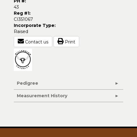
PH #:
43
Reg #1:
CI351067
Incorporate Type:
Raised
Contact us
Print
Pedigree
Measurement History