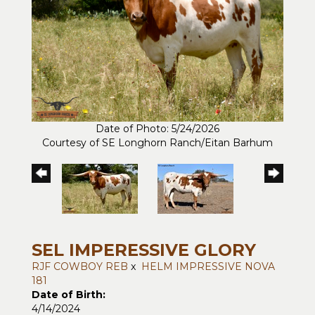
Date of Photo: 5/24/2026
Courtesy of SE Longhorn Ranch/Eitan Barhum
SEL IMPERESSIVE GLORY
RJF COWBOY REB
x
HELM IMPRESSIVE NOVA
181
Date of Birth:
4/14/2024