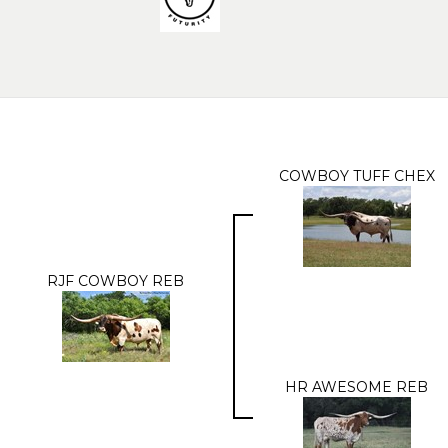
COWBOY TUFF CHEX
RJF COWBOY REB
HR AWESOME REB