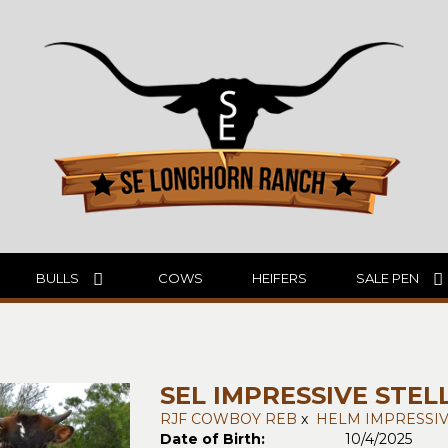
BULLS
COWS
HEIFERS
SALE PEN
SEL IMPRESSIVE STEL
RJF COWBOY REB
x
HELM IMPRESSIV
Date of Birth:
10/4/2025