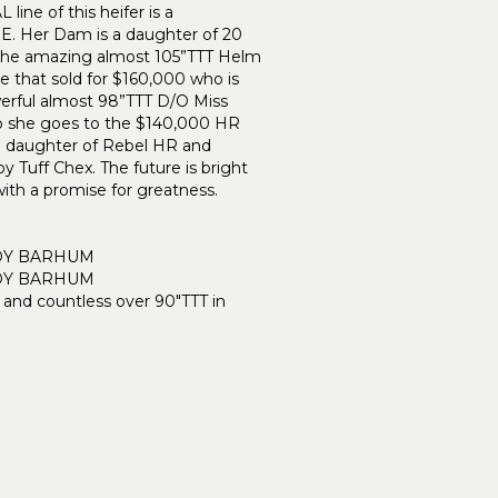
ine of this heifer is a
Her Dam is a daughter of 20
the amazing almost 105”TTT Helm
e that sold for $160,000 who is
erful almost 98”TTT D/O Miss
p she goes to the $140,000 HR
daughter of Rebel HR and
 Tuff Chex. The future is bright
 with a promise for greatness.
DY BARHUM
DY BARHUM
 and countless over 90"TTT in