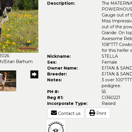
Description:
The MATERNAL l
POWERHOUSE. 
Gauge out of 
Miss Impressiv
out of the pow
Grande. On to
Awesome Reb 
108"TTT Cowboy
for this heifer
/2026
Nickname:
STELLA
ch/Eitan Barhum
Sex:
Female
Owner Name:
EITAN & SAN
Breeder:
EITAN & SAN
Notes:
3 over 100"TTT
pedigree.
PH #:
55
Reg #1:
CI360221
Incorporate Type:
Raised
Contact us
Print