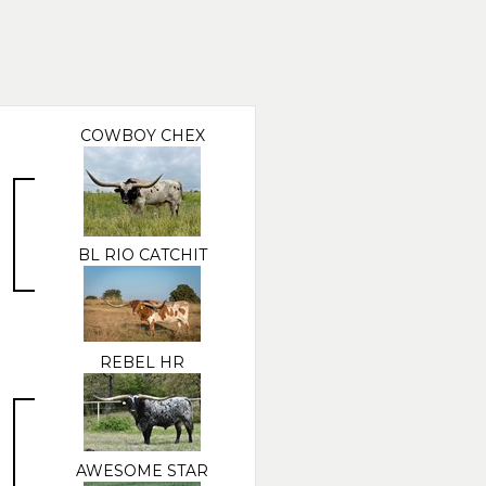
COWBOY CHEX
BL RIO CATCHIT
REBEL HR
AWESOME STAR