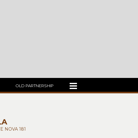
OLD PARTNERSHIP
LA
E NOVA 181