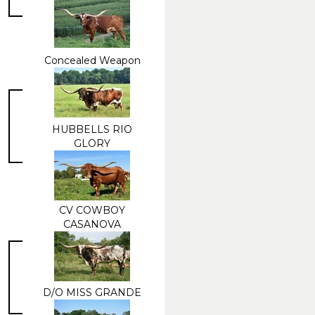
Concealed Weapon
HUBBELLS RIO
GLORY
CV COWBOY
CASANOVA
D/O MISS GRANDE