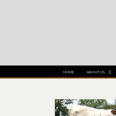
HOME
ABOUT US