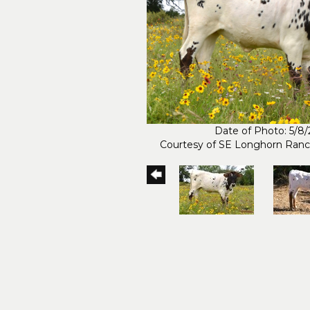
Date of Photo: 5/8
Courtesy of SE Longhorn Ran