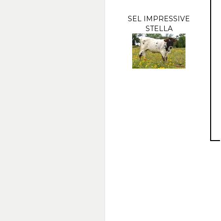
SEL IMPRESSIVE
STELLA