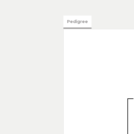
Pedigree