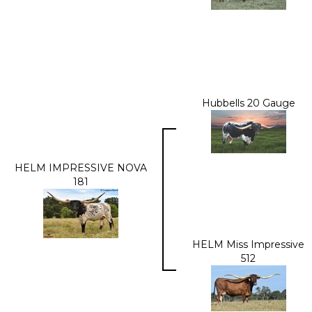
Hubbells 20 Gauge
HELM IMPRESSIVE NOVA
181
HELM Miss Impressive
512