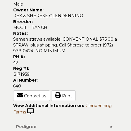
Male
Owner Name:
REX & SHERESE GLENDENNING
Breeder:
MCGILL RANCH
Notes:
Semen straws available: CONVENTIONAL $75.00 a
STRAW, plus shipping. Call Sherese to order (972)
978-0424. NO MINIMUM
PH #:
42
Reg #1:
BI71959
AI Number:
640
Contact us
Print
View Additional Information on:
Glendenning
Farms
Pedigree