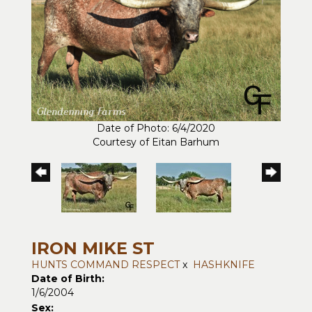
Date of Photo: 6/4/2020
Courtesy of Eitan Barhum
IRON MIKE ST
HUNTS COMMAND RESPECT
x
HASHKNIFE
Date of Birth:
1/6/2004
Sex: