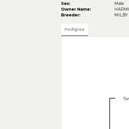
Sex:
Male
Owner Name:
HARMO
Breeder:
MILBY 
Pedigree
To