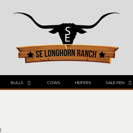
BULLS
COWS
HEIFERS
SALE PEN
2