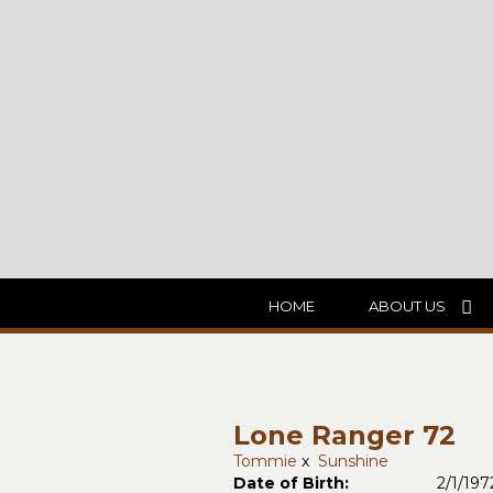
HOME
ABOUT US
Lone Ranger 72
Tommie
x
Sunshine
Date of Birth:
2/1/197