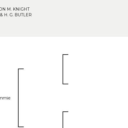
N M. KNIGHT
& H. G. BUTLER
mmie