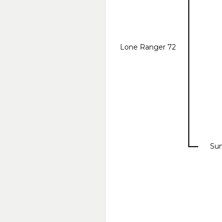
Lone Ranger 72
Sun