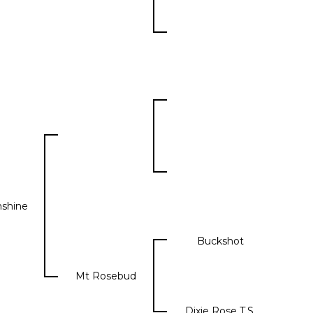
shine
Buckshot
Mt Rosebud
Dixie Rose T.S.