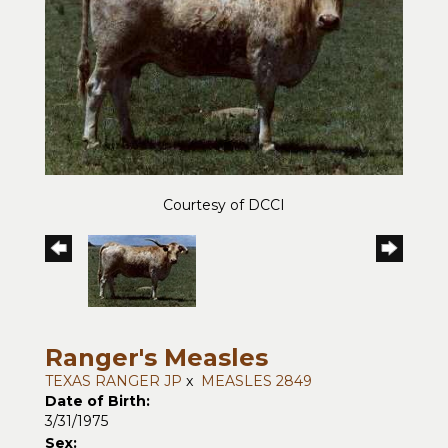
Courtesy of DCCI
Ranger's Measles
TEXAS RANGER JP
x
MEASLES 2849
Date of Birth:
3/31/1975
Sex: