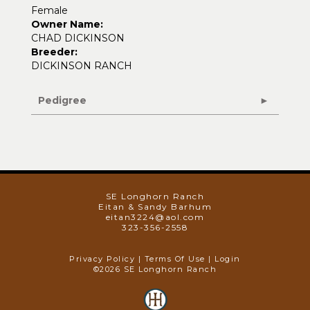
Female
Owner Name:
CHAD DICKINSON
Breeder:
DICKINSON RANCH
Pedigree
SE Longhorn Ranch
Eitan & Sandy Barhum
eitan3224@aol.com
323-356-2558
Privacy Policy
Terms Of Use
Login
©2026 SE Longhorn Ranch