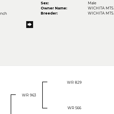
Sex:
Male
Owner Name:
WICHITA MTS
Breeder:
WICHITA MTS
anch
WR 829
WR 963
WR 566