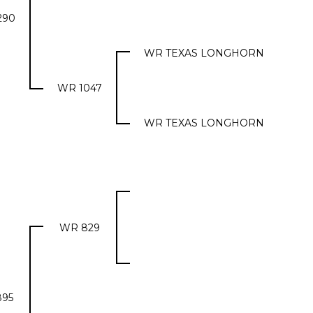
290
WR TEXAS LONGHORN
WR 1047
WR TEXAS LONGHORN
WR 829
95