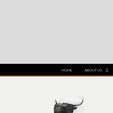
HOME
ABOUT US