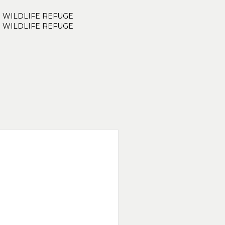
. WILDLIFE REFUGE
. WILDLIFE REFUGE