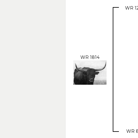
WR 1
WR 1814
WR 8