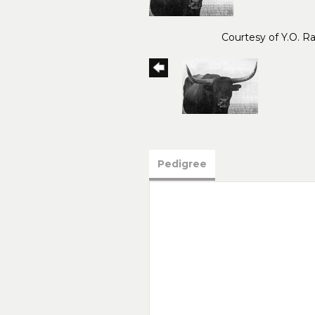
Courtesy of Y.O. R
Pedigree