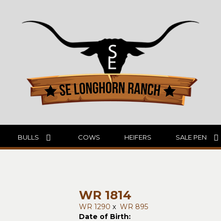
BULLS
COWS
HEIFERS
SALE PEN
WR 1814
WR 1290
x
WR 895
Date of Birth: