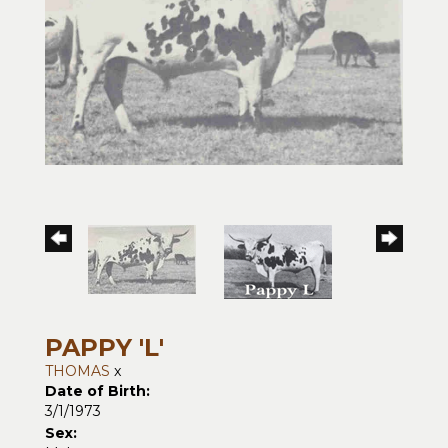
PAPPY 'L'
THOMAS
x
Date of Birth:
3/1/1973
Sex: