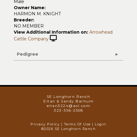
Male
Owner Name:
HARMON M. KNIGHT
Breeder:
NO MEMBER
View Additional Information on:
Arrowhead
Cattle Company
Pedigree
SE Longhorn Ranch
Eitan & Sandy Barhum
eitan3224@aol.com
323-356-2558
Privacy Policy
Terms Of Use
Login
©2026 SE Longhorn Ranch