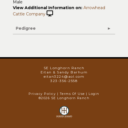
Male
View Additional Information on:
Arrowhead
Cattle Company
Pedigree
SE Longhorn Ranch
Eitan & Sandy Barhum
eitan3224@aol.com
323-356-2558
Privacy Policy
Terms Of Use
Login
©2026 SE Longhorn Ranch