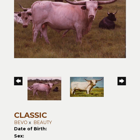
CLASSIC
BEVO
x
BEAUTY
Date of Birth:
Sex: