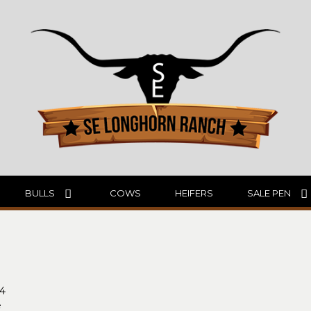
BULLS
COWS
HEIFERS
SALE PEN
94
e