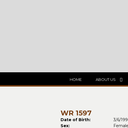
HOME
ABOUT US
WR 1597
Date of Birth:
3/6/19
Sex:
Femal