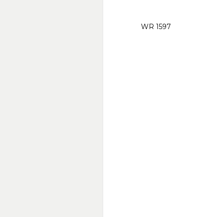
WR 1597