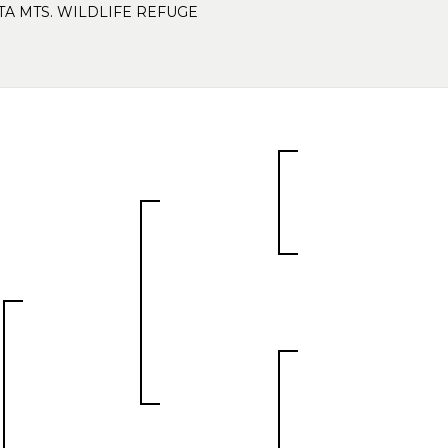
TA MTS. WILDLIFE REFUGE