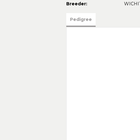
Breeder:
WICHI
Pedigree