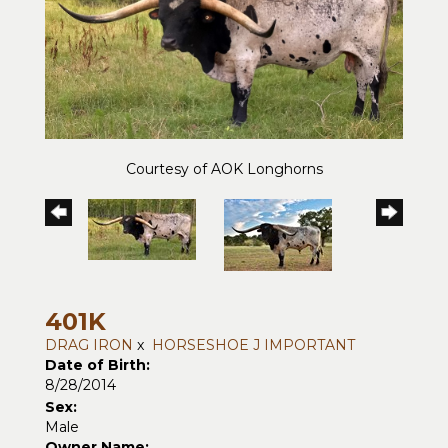
Courtesy of AOK Longhorns
401K
DRAG IRON
x
HORSESHOE J IMPORTANT
Date of Birth:
8/28/2014
Sex:
Male
Owner Name: