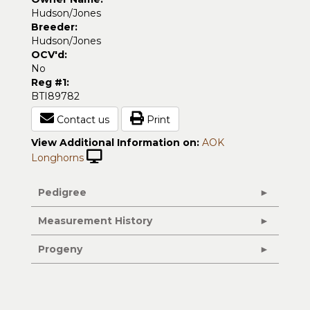
Hudson/Jones
Breeder:
Hudson/Jones
OCV'd:
No
Reg #1:
BTI89782
Contact us
Print
View Additional Information on:
AOK
Longhorns
Pedigree
Measurement History
Progeny