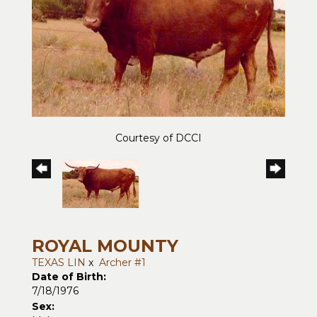
Courtesy of DCCI
ROYAL MOUNTY
TEXAS LIN
x
Archer #1
Date of Birth:
7/18/1976
Sex: