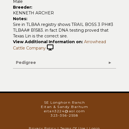
Male
Breeder:
KENNETH ARCHER
Notes:
Sire in TLBAA registry shows TRAIL BOSS 3 PH#3
TLBAA# B1583. in fact DNA testing proved that
Texas Lin is the correct sire.
View Additional Information on:
Arrowhead
Cattle Company
Pedigree
SE Longhorn Ranch
Eitan & Sandy Barhum
eitan3224@aol.com
323-356-2558
Privacy Policy
Terms Of Use
Login