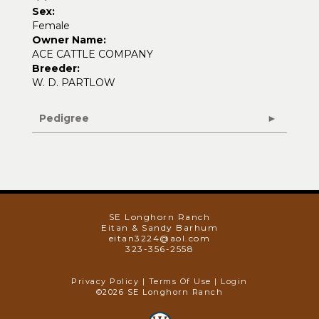
Sex:
Female
Owner Name:
ACE CATTLE COMPANY
Breeder:
W. D. PARTLOW
Pedigree
SE Longhorn Ranch
Eitan & Sandy Barhum
eitan3224@aol.com
323-356-2558
Privacy Policy
Terms Of Use
Login
©2026 SE Longhorn Ranch