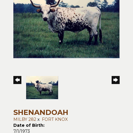
SHENANDOAH
MILBY 282
x
FORT KNOX
Date of Birth:
7/1/1973