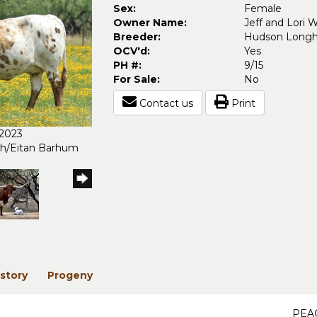
Sex:
Female
Owner Name:
Jeff and Lori 
Breeder:
Hudson Longh
OCV'd:
Yes
PH #:
9/15
For Sale:
No
Contact us
Print
/2023
ch/Eitan Barhum
story
Progeny
PEA