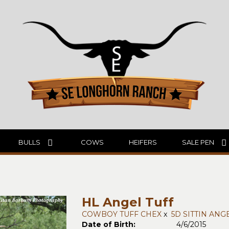
BULLS
COWS
HEIFERS
SALE PEN
HL Angel Tuff
COWBOY TUFF CHEX
x
5D SITTIN ANG
Date of Birth:
4/6/2015