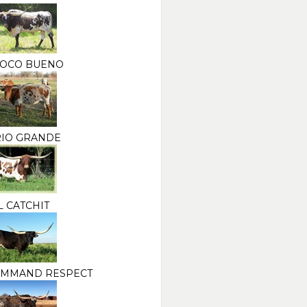
POCO BUENO
RIO GRANDE
L CATCHIT
OMMAND RESPECT