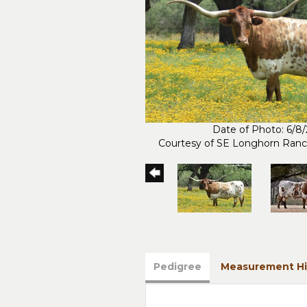
Date of Photo: 6/8
Courtesy of SE Longhorn Ran
Pedigree
Measurement Hi