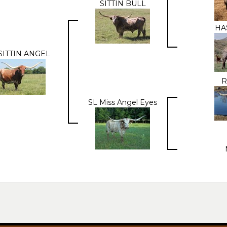
SITTIN BULL
HA
SITTIN ANGEL
R
SL Miss Angel Eyes