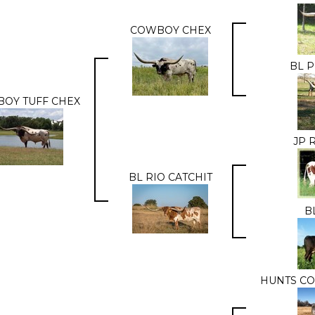
COWBOY CHEX
BL 
OY TUFF CHEX
JP 
BL RIO CATCHIT
B
HUNTS C