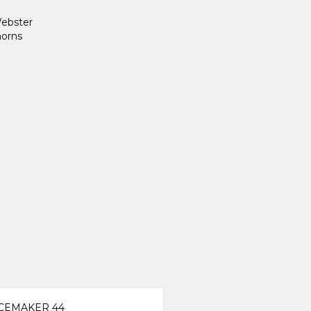
Webster
orns
CEMAKER 44