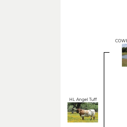
COWB
HL Angel Tuff