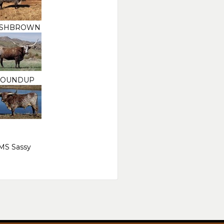
SHBROWN
OUNDUP
MS Sassy