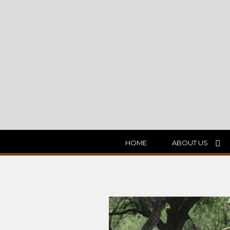
HOME
ABOUT US