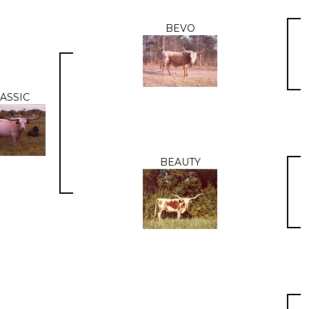
BEVO
ASSIC
BEAUTY