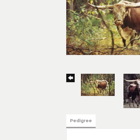
Pedigree