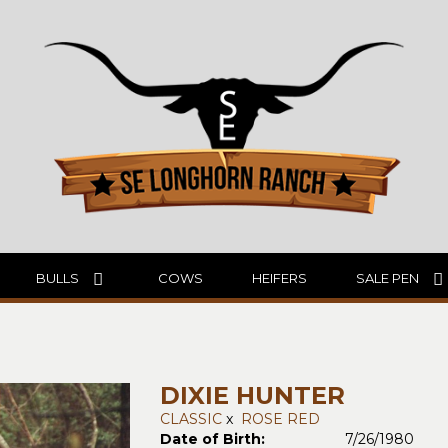
BULLS
COWS
HEIFERS
SALE PEN
DIXIE HUNTER
CLASSIC
x
ROSE RED
Date of Birth:
7/26/1980