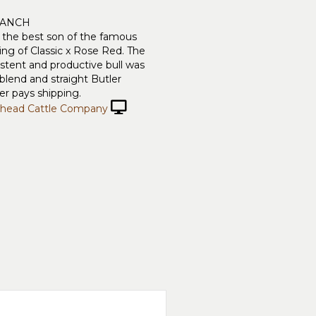
RANCH
s the best son of the famous
g of Classic x Rose Red. The
istent and productive bull was
blend and straight Butler
r pays shipping.
head Cattle Company