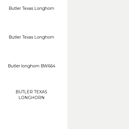
Butler Texas Longhorn
Butler Texas Longhorn
Butler longhorn BW664
BUTLER TEXAS
LONGHORN