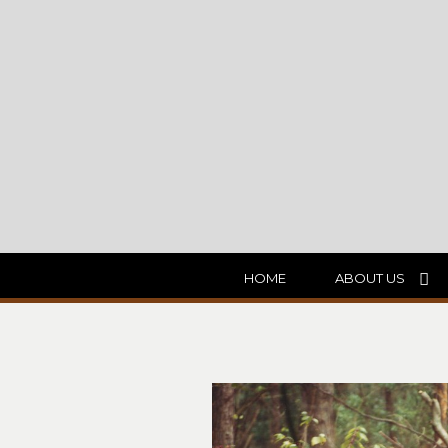
HOME
ABOUT US