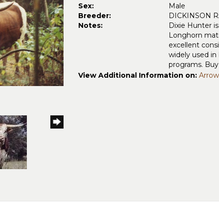
Sex:
Male
Breeder:
DICKINSON 
Notes:
Dixie Hunter i
Longhorn matin
excellent cons
widely used in 
programs. Buye
View Additional Information on:
Arrow