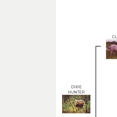
CL
DIXIE
HUNTER