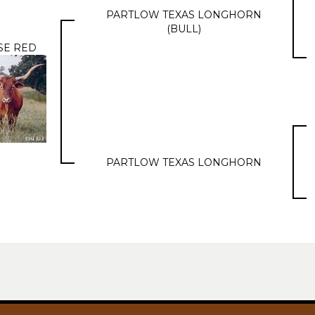
PARTLOW TEXAS LONGHORN
(BULL)
SE RED
PARTLOW TEXAS LONGHORN