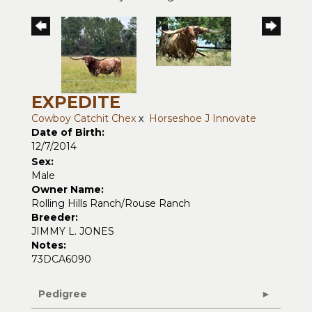
EXPEDITE
Cowboy Catchit Chex
x
Horseshoe J Innovate
Date of Birth:
12/7/2014
Sex:
Male
Owner Name:
Rolling Hills Ranch/Rouse Ranch
Breeder:
JIMMY L. JONES
Notes:
73DCA6090
Pedigree