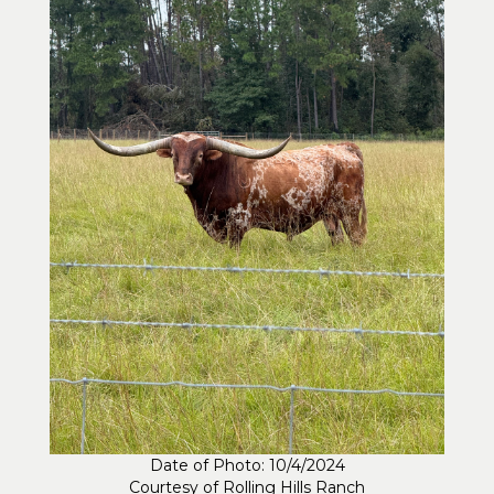
Date of Photo: 10/4/2024
Courtesy of Rolling Hills Ranch