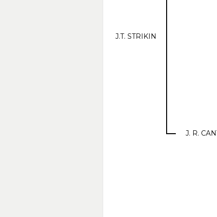
J.T. STRIKIN
J. R. C