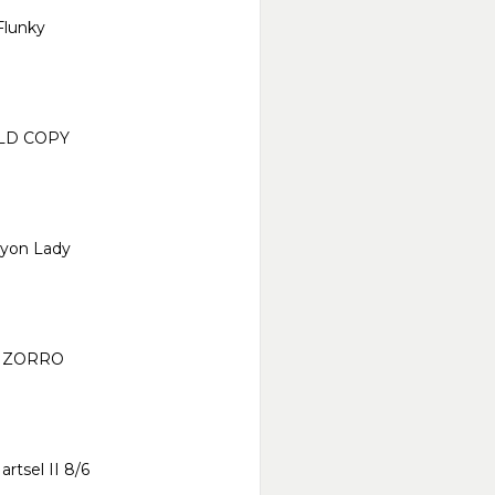
Flunky
LD COPY
yon Lady
 ZORRO
artsel II 8/6