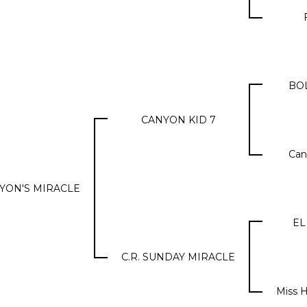
BO
CANYON KID 7
Can
ANYON'S MIRACLE
EL
C.R. SUNDAY MIRACLE
Miss H