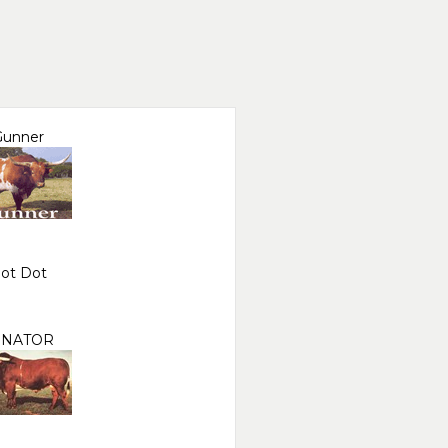
Gunner
ot Dot
ENATOR