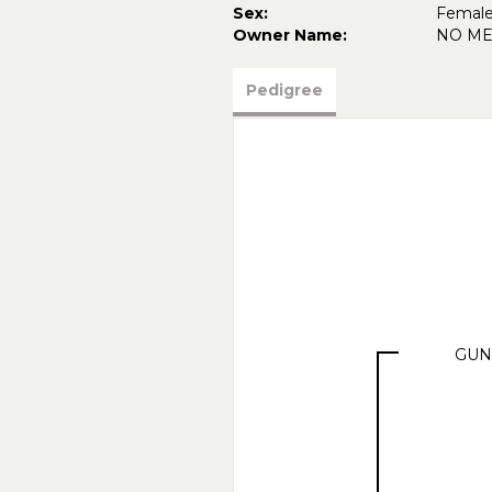
Sex:
Femal
Owner Name:
NO M
Pedigree
GUN