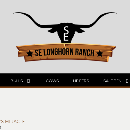
BULLS
COWS
HEIFERS
SALE PEN
N'S MIRACLE
0