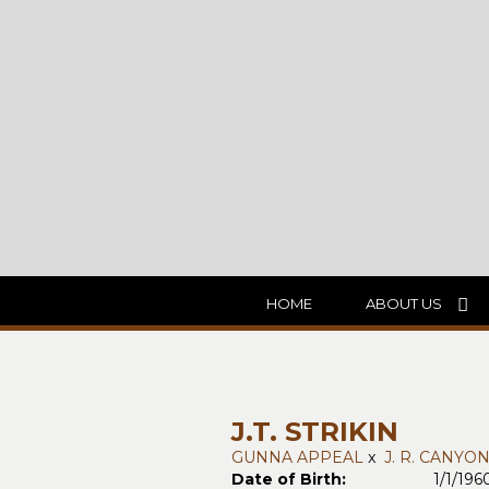
HOME
ABOUT US
J.T. STRIKIN
GUNNA APPEAL
x
J. R. CANYO
Date of Birth:
1/1/196