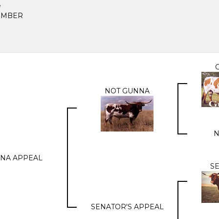
e
EMBER
NOT GUNNA
N
NA APPEAL
S
SENATOR'S APPEAL