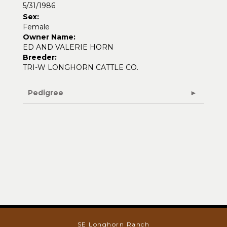
5/31/1986
Sex:
Female
Owner Name:
ED AND VALERIE HORN
Breeder:
TRI-W LONGHORN CATTLE CO.
Pedigree
SE Longhorn Ranch