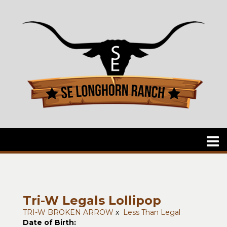
Tri-W Legals Lollipop
TRI-W BROKEN ARROW
x
Less Than Legal
Date of Birth: