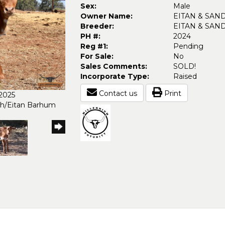
Sex:
Male
Owner Name:
EITAN & SAN
Breeder:
EITAN & SAN
PH #:
2024
Reg #1:
Pending
For Sale:
No
Sales Comments:
SOLD!
Incorporate Type:
Raised
Contact us
Print
/2025
ch/Eitan Barhum