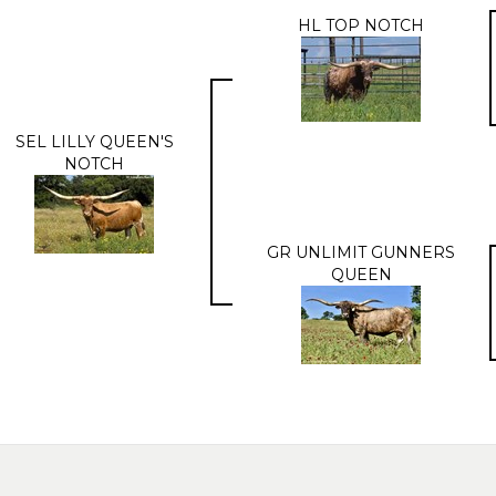
HL TOP NOTCH
SEL LILLY QUEEN'S
NOTCH
GR UNLIMIT GUNNERS
QUEEN