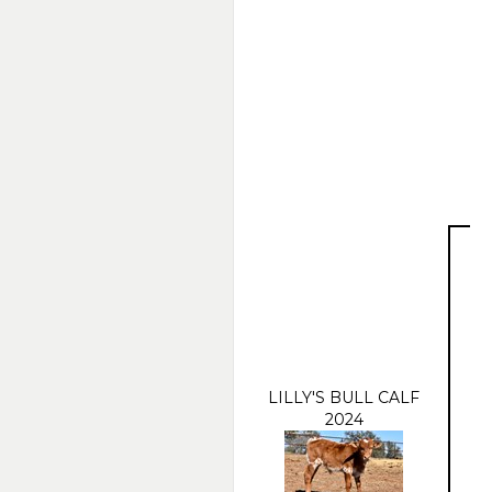
LILLY'S BULL CALF
2024