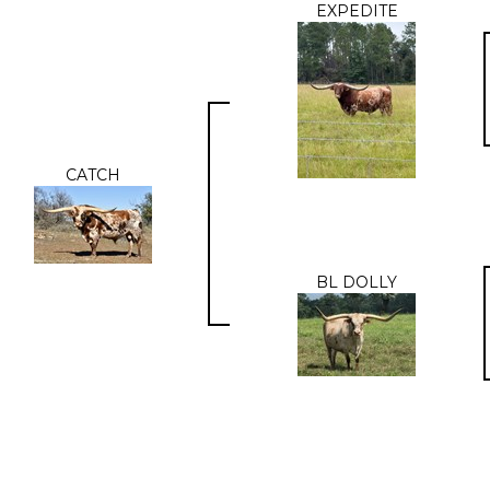
EXPEDITE
CATCH
BL DOLLY