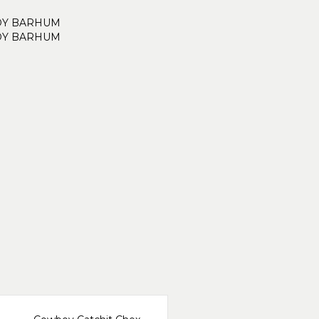
DY BARHUM
DY BARHUM