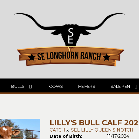
BULLS
COWS
HEIFERS
SALE PEN
LILLY'S BULL CALF 20
CATCH
x
SEL LILLY QUEEN'S NOTCH
Date of Birth:
11/17/2024