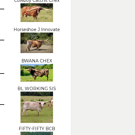
Cowboy Catchit Chex
Horseshoe J Innovate
BWANA CHEX
BL WORKING SIS
FIFTY-FIFTY BCB