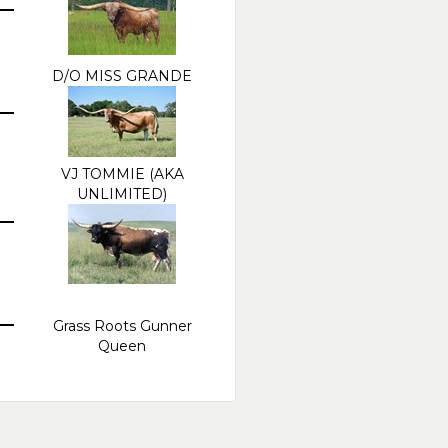
D/O MISS GRANDE
VJ TOMMIE (AKA
UNLIMITED)
Grass Roots Gunner
Queen