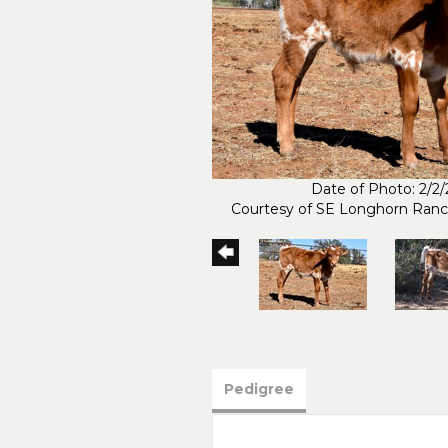
Date of Photo: 2/2
Courtesy of SE Longhorn Ran
Pedigree