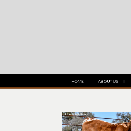
HOME
ABOUT US