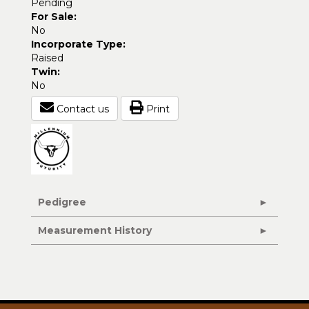
Pending
For Sale:
No
Incorporate Type:
Raised
Twin:
No
Contact us
Print
Pedigree
Measurement History