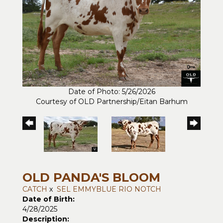
Date of Photo: 5/26/2026
Courtesy of OLD Partnership/Eitan Barhum
OLD PANDA'S BLOOM
CATCH
x
SEL EMMYBLUE RIO NOTCH
Date of Birth:
4/28/2025
Description: