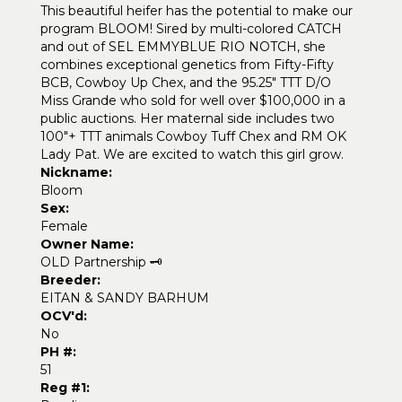
This beautiful heifer has the potential to make our
program BLOOM! Sired by multi-colored CATCH
and out of SEL EMMYBLUE RIO NOTCH, she
combines exceptional genetics from Fifty-Fifty
BCB, Cowboy Up Chex, and the 95.25" TTT D/O
Miss Grande who sold for well over $100,000 in a
public auctions. Her maternal side includes two
100"+ TTT animals Cowboy Tuff Chex and RM OK
Lady Pat. We are excited to watch this girl grow.
Nickname:
Bloom
Sex:
Female
Owner Name:
OLD Partnership 🗝️
Breeder:
EITAN & SANDY BARHUM
OCV'd:
No
PH #:
51
Reg #1: